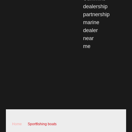
Home
Sportfishing boats