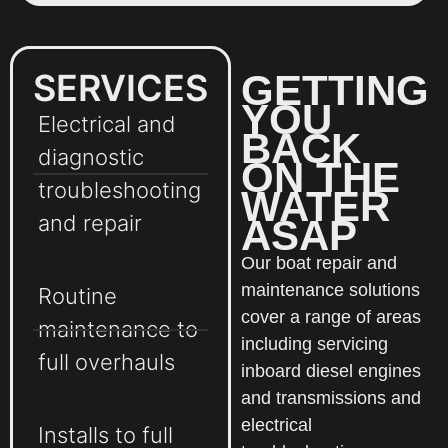
SERVICES
GETTING
YOU
Electrical and
BACK
diagnostic
ON THE
troubleshooting
WATER
and repair
ASAP
Our boat repair and
maintenance solutions
Routine
cover a range of areas
maintenance to
including servicing
full overhauls
inboard diesel engines
and transmissions and
electrical
Installs to full