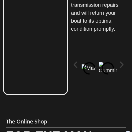
transmission repairs
and will return your
boat to its optimal
condition promptly.
The Online Shop