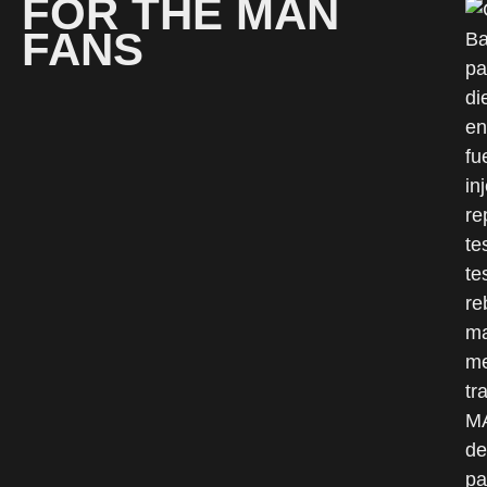
FOR THE MAN
FANS