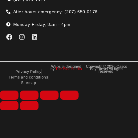
After hours emergency: (207) 650-0176
Monday-Friday, 8am - 4pm
Website designed
Copyright © 2026 Casco
by
The Bloc Studio
Bay Diesel All rights
reserved.
Privacy Policy
Terms and conditions
Sitemap