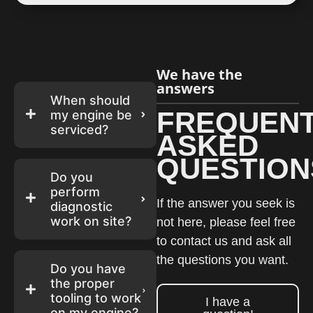
We have the
answers
When should
FREQUENT
my engine be
serviced?
ASKED
QUESTION
Do you
perform
If the answer you seek is
diagnostic
work on site?
not here, please feel free
to contact us and ask all
the questions you want.
Do you have
the proper
tooling to work
I have a
on my engine?