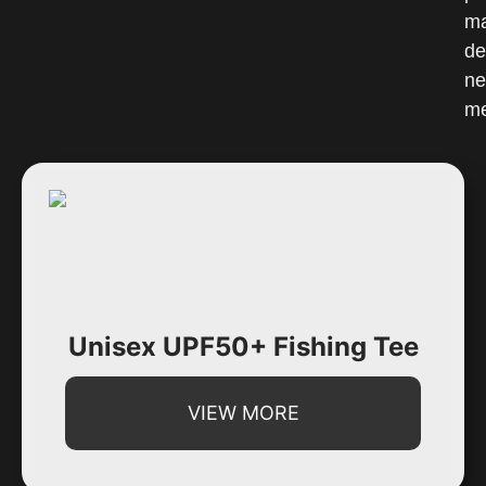
Unisex UPF50+ Fishing Tee
VIEW MORE