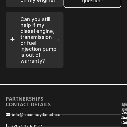
question!
Can you still
help if my
diesel engine,
transmission
or fuel
injection pump
is out of
warranty?
PARTNERSHIPS
CONTACT DETAILS
S
Q
T
L
S
Die
info@cascobaydiesel.com
En
Ho
Ac
Dia
det
(207) 878-9377