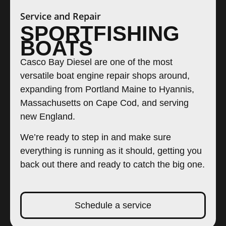
Service and Repair
SPORTFISHING
BOATS
Casco Bay Diesel are one of the most
versatile boat engine repair shops around,
expanding from Portland Maine to Hyannis,
Massachusetts on Cape Cod, and serving
new England.
We’re ready to step in and make sure
everything is running as it should, getting you
back out there and ready to catch the big one.
Schedule a service