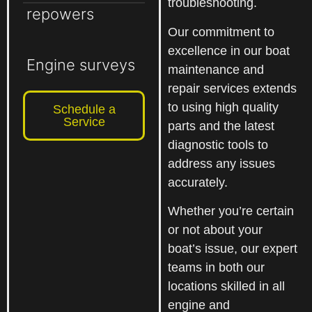
troubleshooting.
repowers
Our commitment to
excellence in our boat
Engine surveys
maintenance and
repair services extends
to using high quality
Schedule a
Service
parts and the latest
diagnostic tools to
address any issues
accurately.
Whether you’re certain
or not about your
boat’s issue, our expert
teams in both our
locations skilled in all
engine and